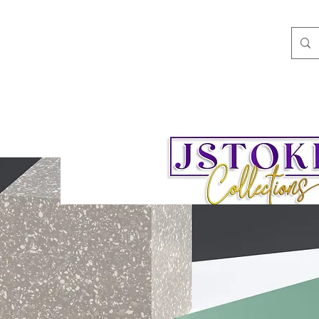
ngs
Speaking/Teaching
Books
JStokes' Collec