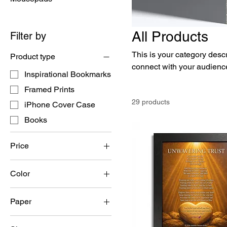
All Products
Filter by
This is your category descri
Product type
connect with your audience
Inspirational Bookmarks
Framed Prints
29 products
iPhone Cover Case
Books
Price
Color
$2
$30
Black
Paper
Semi Glossy