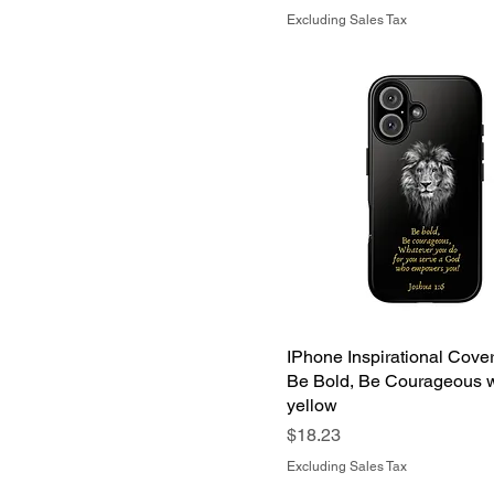
Excluding Sales Tax
IPhone Inspirational Cove
Be Bold, Be Courageous w
yellow
Price
$18.23
Excluding Sales Tax