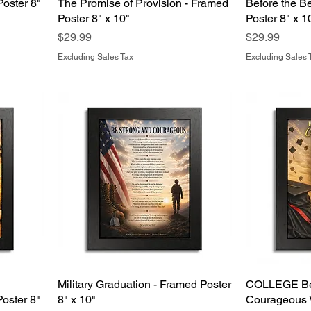
Poster 8"
The Promise of Provision - Framed
Before the B
Poster 8" x 10"
Poster 8" x 1
Price
Price
$29.99
$29.99
Excluding Sales Tax
Excluding Sales 
Military Graduation - Framed Poster
COLLEGE Be
oster 8"
8" x 10"
Courageous V