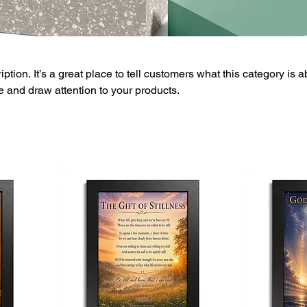
ption. It’s a great place to tell customers what this category is a
 and draw attention to your products.