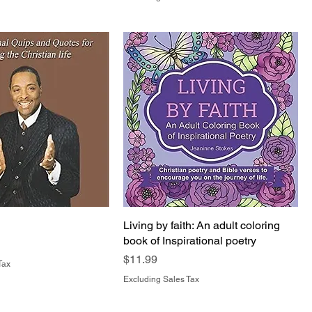
Living by faith: An adult coloring
book of Inspirational poetry
Price
$11.99
Tax
Excluding Sales Tax