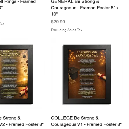
ell Rings - Framed
GENERAL Be Strong &
0"
Courageous - Framed Poster 8" x
10"
Price
$29.99
Tax
Excluding Sales Tax
 Strong &
COLLEGE Be Strong &
2 - Framed Poster 8"
Courageous V1 - Framed Poster 8"