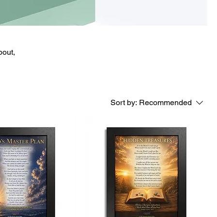
bout,
Sort by:
Recommended