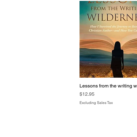
Lessons from the writing w
Price
$12.95
Excluding Sales Tax