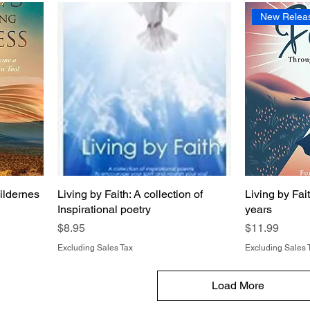
New Relea
ildernes
Living by Faith: A collection of
Living by Fai
Inspirational poetry
years
Price
Price
$8.95
$11.99
Excluding Sales Tax
Excluding Sales 
Load More