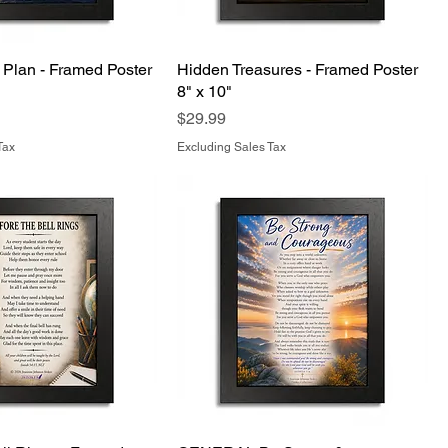
 Plan - Framed Poster
Hidden Treasures - Framed Poster
8" x 10"
Price
$29.99
Tax
Excluding Sales Tax