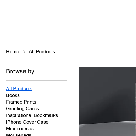
Home
About
Jeaninne's Writi
Home
All Products
Browse by
All Products
Books
Framed Prints
Greeting Cards
Inspirational Bookmarks
iPhone Cover Case
Mini-courses
Mousepads