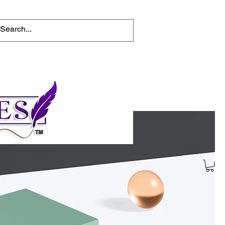
tions
Help for writers
Connect