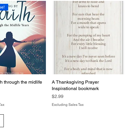
se!
th through the midlife
A Thanksgiving Prayer
Inspirational bookmark
Price
$2.99
Tax
Excluding Sales Tax