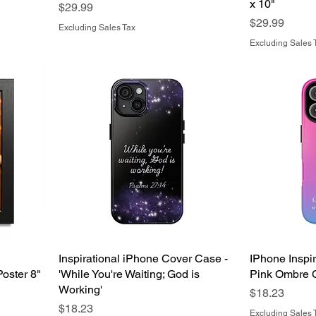
x 10"
Price
$29.99
Price
$29.99
Excluding Sales Tax
Excluding Sales 
Inspirational iPhone Cover Case -
IPhone Inspi
oster 8"
'While You're Waiting; God is
Pink Ombre 
Working'
Price
$18.23
Price
$18.23
Excluding Sales 