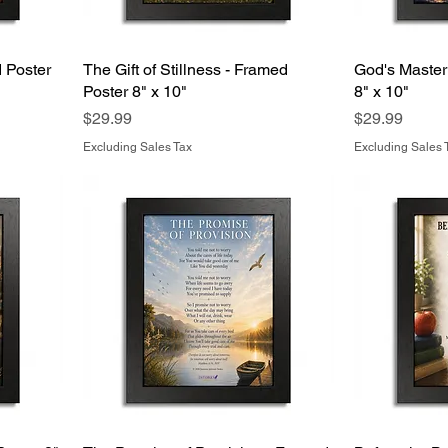
 Poster
The Gift of Stillness - Framed
God's Master
Poster 8" x 10"
8" x 10"
Price
Price
$29.99
$29.99
Excluding Sales Tax
Excluding Sales 