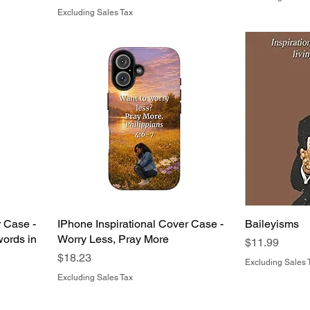
Excluding Sales Tax
r Case -
IPhone Inspirational Cover Case -
Baileyisms
ords in
Worry Less, Pray More
Price
$11.99
Price
$18.23
Excluding Sales 
Excluding Sales Tax