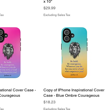
x 10"
Price
$29.99
Tax
Excluding Sales Tax
rational Cover Case -
Copy of IPhone Inspirational Cover
Courageous
Case - Blue Ombre Courageous
Price
$18.23
Tax
Excluding Sales Tax