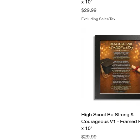
x 10"
Samsung Galaxy S24
Price
$29.99
Samsung Galaxy S25
Excluding Sales Tax
High Scool Be Strong &
Courageous V1 - Framed P
x 10"
Price
$29.99