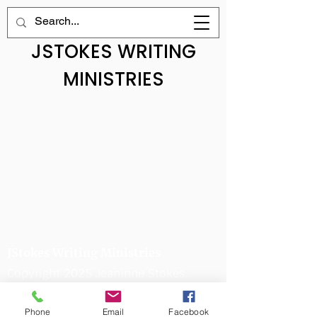
JSTOKES WRITING
MINISTRIES
JStokes Writing Ministries
Copyright 2025 Jeaninne Stokes.
All Rights Reserved.
Phone
Email
Facebook