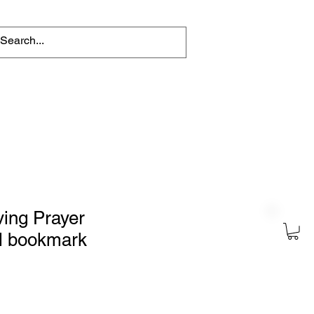
tions
Help for writers
Connect
ing Prayer
al bookmark