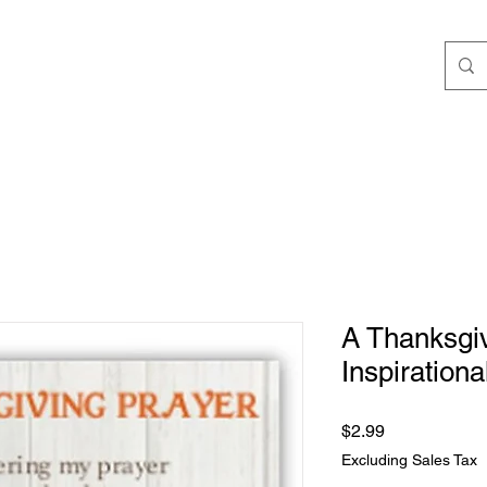
ngs
Speaking/Teaching
Books
JStokes' Collec
A Thanksgiv
Inspiration
Price
$2.99
Excluding Sales Tax