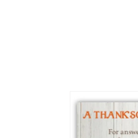
Home
About
Jeaninne's Writi