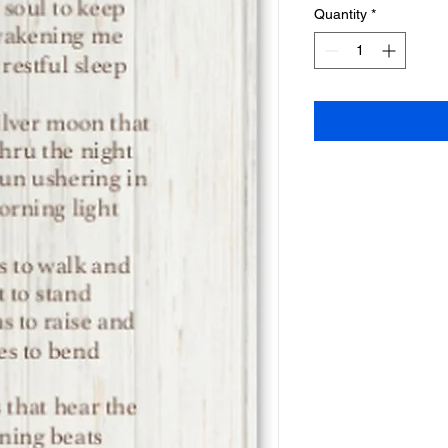
Quantity
*