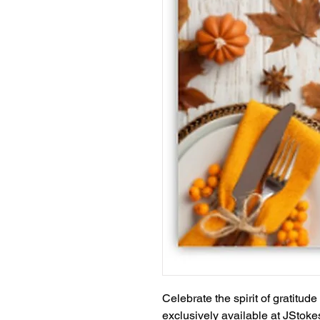
Celebrate the spirit of gratitud
exclusively available at JStoke