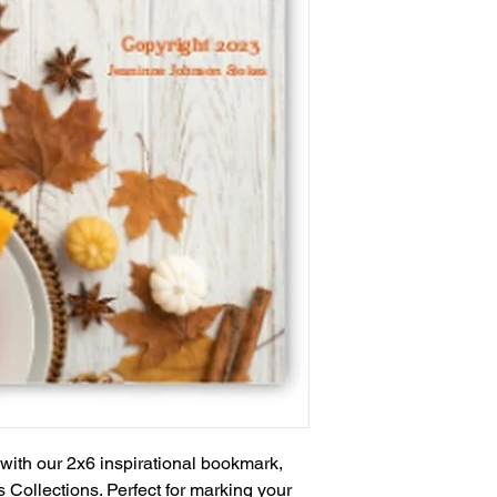
e with our 2x6 inspirational bookmark,
s Collections. Perfect for marking your