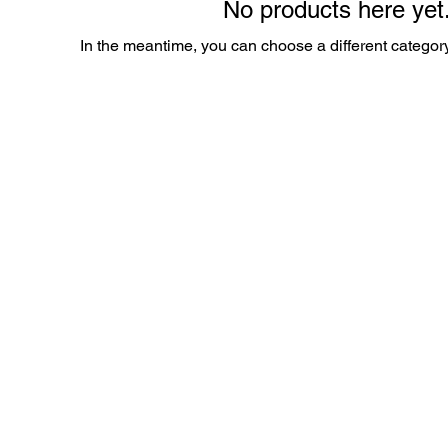
No products here yet.
In the meantime, you can choose a different categor
es.