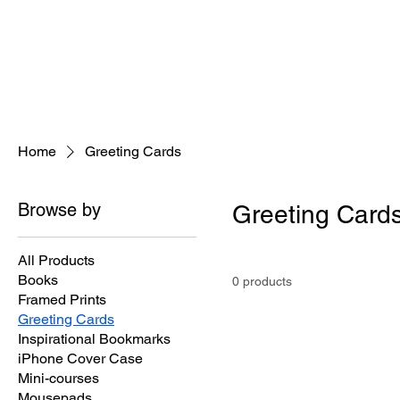
Home
About
Jeaninne's Writi
Home
Greeting Cards
Browse by
Greeting Card
All Products
Books
0 products
Framed Prints
Greeting Cards
Inspirational Bookmarks
iPhone Cover Case
Mini-courses
Mousepads