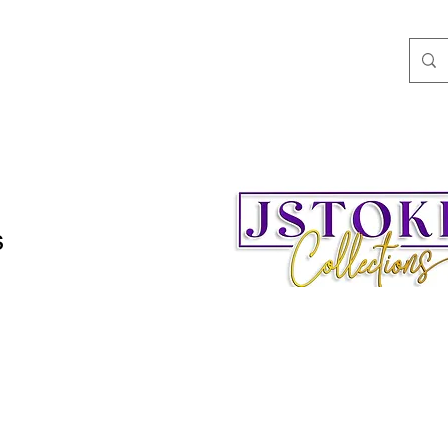
ngs
Speaking/Teaching
Books
JStokes' Collec
s