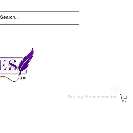
tions
Help for writers
Connect
Sort by:
Recommended