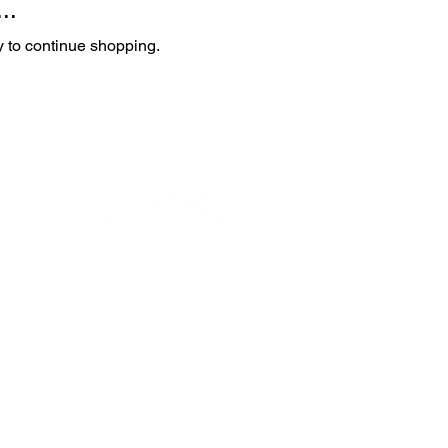
..
y to continue shopping.