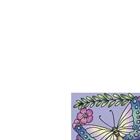
Home
About
Jeaninne's Writi