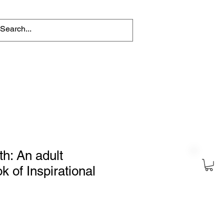
tions
Help for writers
Connect
ith: An adult
k of Inspirational