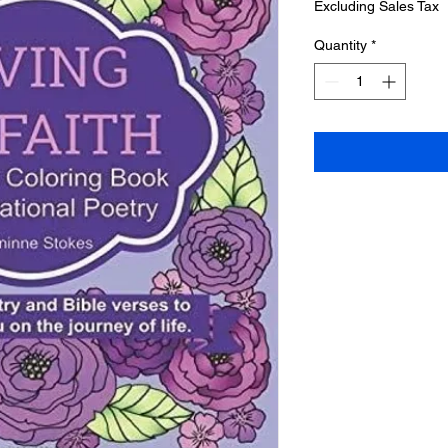
Excluding Sales Tax
Quantity
*