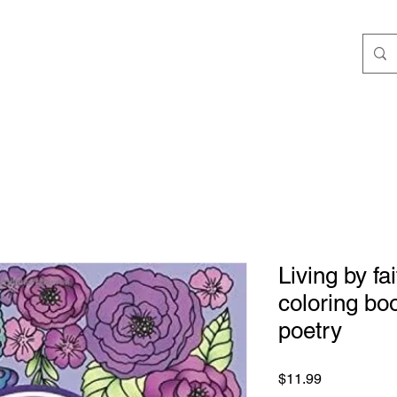
ngs
Speaking/Teaching
Books
JStokes' Collec
Living by fa
coloring boo
poetry
Price
$11.99