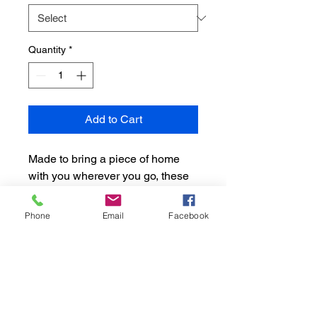
Quantity
*
Add to Cart
Made to bring a piece of home
with you wherever you go, these
personalized posters are a great
tool to enhance your
Phone
Email
Facebook
surroundings. Featuring a hand-
crafted wooden frame, this print-
on-demand poster is a great grad
gift.
.: Materials: 200 gsm semi-gloss