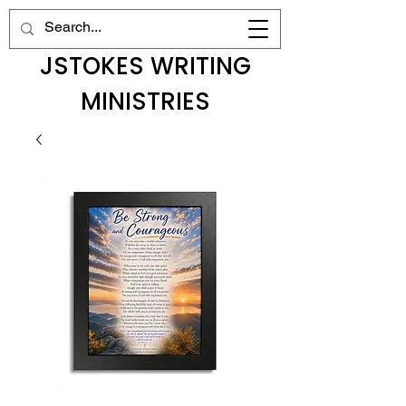
JSTOKES WRITING
MINISTRIES