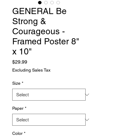
GENERAL Be
Strong &
Courageous -
Framed Poster 8"
x 10"
Price
$29.99
Excluding Sales Tax
Size
*
Paper
*
Color
*