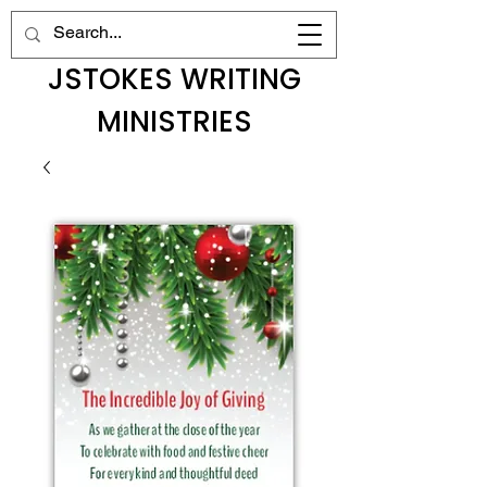
JSTOKES WRITING
MINISTRIES